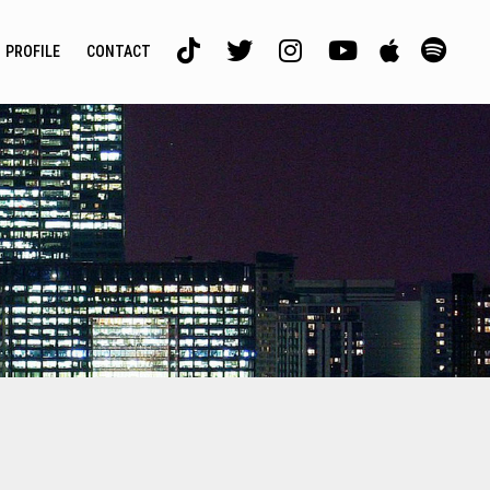
PROFILE
CONTACT