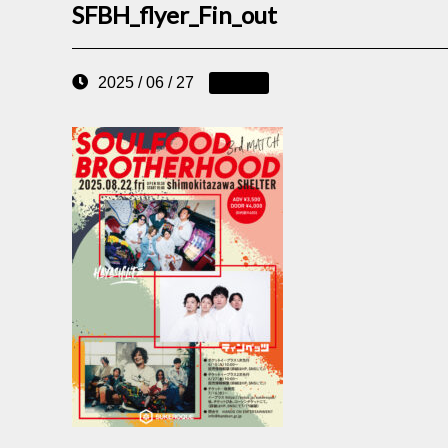
SFBH_flyer_Fin_out
2025 / 06 / 27