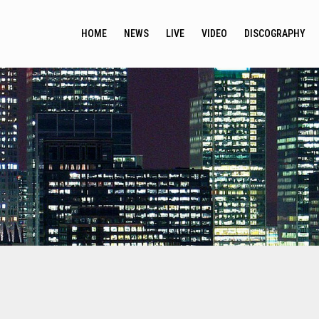
HOME
NEWS
LIVE
VIDEO
DISCOGRAPHY