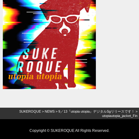
SUKEROQUE
>
NEWS
>
9／13『utopia utopia』デジタルSgリリースです！
>
utopiautopia_jacket_Fin
Copyright © SUKEROQUE All Rights Reserved.