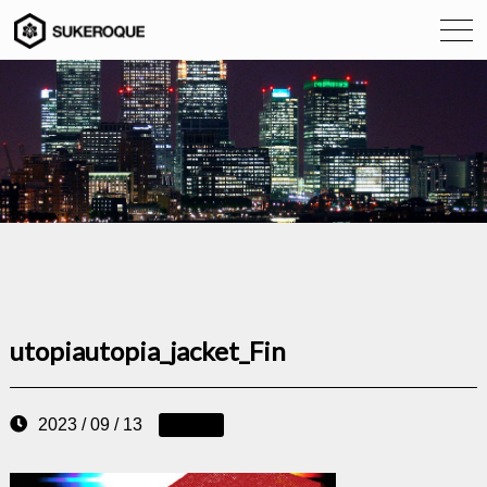
utopiautopia_jacket_Fin
2023 / 09 / 13